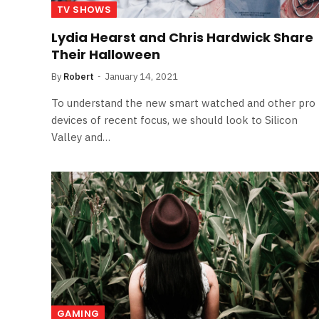
TV SHOWS
Lydia Hearst and Chris Hardwick Share
Their Halloween
By
Robert
January 14, 2021
To understand the new smart watched and other pro
devices of recent focus, we should look to Silicon
Valley and…
GAMING