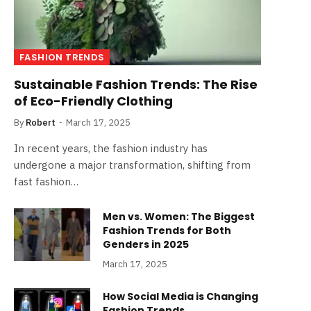
FASHION TRENDS
Sustainable Fashion Trends: The Rise
of Eco-Friendly Clothing
By
Robert
March 17, 2025
In recent years, the fashion industry has
undergone a major transformation, shifting from
fast fashion…
Men vs. Women: The Biggest
Fashion Trends for Both
Genders in 2025
March 17, 2025
How Social Media is Changing
Fashion Trends