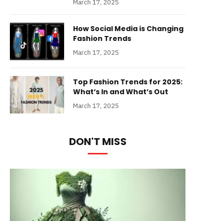
March 17, 2025
How Social Media is Changing
Fashion Trends
March 17, 2025
Top Fashion Trends for 2025:
What’s In and What’s Out
March 17, 2025
DON'T MISS