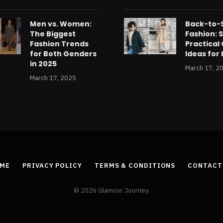
Men vs. Women:
Back-to-
The Biggest
Fashion: S
Fashion Trends
Practical 
for Both Genders
Ideas for 
in 2025
March 17, 2
March 17, 2025
ME
PRIVACY POLICY
TERMS & CONDITIONS
CONTACT
© 2026 Glamour Journey.