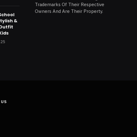
Trademarks Of Their Respective
Owners And Are Their Property.
School
tylish &
Outfit
Kids
025
 US