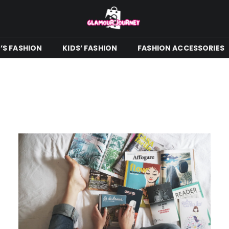
S FASHION
KIDS’ FASHION
FASHION ACCESSORIES