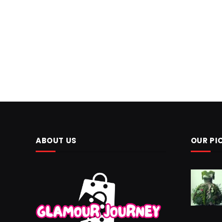
ABOUT US
OUR PI