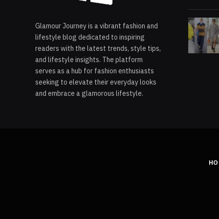
Glamour Journey is a vibrant fashion and
lifestyle blog dedicated to inspiring
readers with the latest trends, style tips,
and lifestyle insights. The platform
serves as a hub for fashion enthusiasts
seeking to elevate their everyday looks
and embrace a glamorous lifestyle.
HO