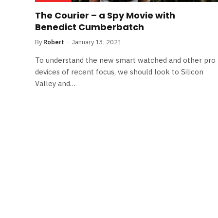
The Courier – a Spy Movie with
Benedict Cumberbatch
By
Robert
January 13, 2021
To understand the new smart watched and other pro
devices of recent focus, we should look to Silicon
Valley and…