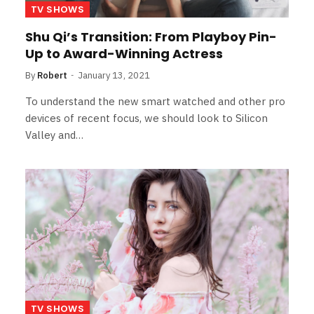
TV SHOWS
Shu Qi’s Transition: From Playboy Pin-
Up to Award-Winning Actress
By
Robert
January 13, 2021
To understand the new smart watched and other pro
devices of recent focus, we should look to Silicon
Valley and…
TV SHOWS