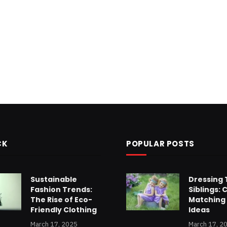
CK
POPULAR POSTS
Sustainable
Dressing 
Fashion Trends:
Siblings: 
The Rise of Eco-
Matching 
Friendly Clothing
Ideas
March 17, 2025
March 17, 2