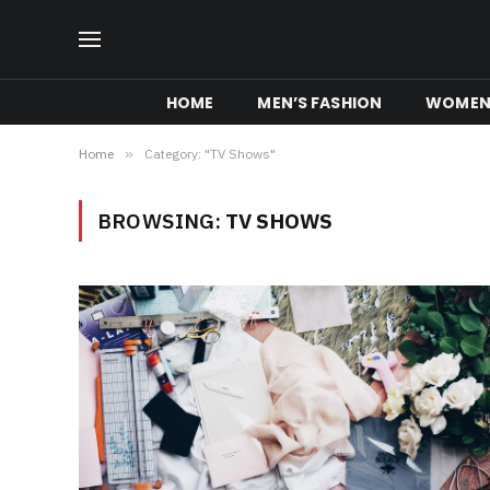
HOME
MEN’S FASHION
WOMEN’
Home
»
Category: "TV Shows"
BROWSING:
TV SHOWS