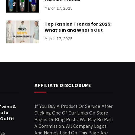
March 17, 2025
Top Fashion Trends for 2025:
What’s In and What’s Out
March 17, 2025
AFFILIATE DISCLOSURE
If You Buy A Product Or Service After
Twins &
Cute
Clicking One Of Our Links On Store
Outfit
Pages Or Blog Posts, We May Be Paid
A Commission. All Company Logos
And Names Used On This Page Are
025