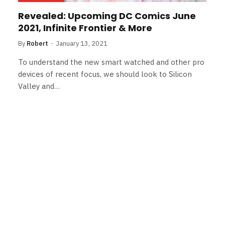
Revealed: Upcoming DC Comics June
2021, Infinite Frontier & More
By
Robert
January 13, 2021
To understand the new smart watched and other pro
devices of recent focus, we should look to Silicon
Valley and…