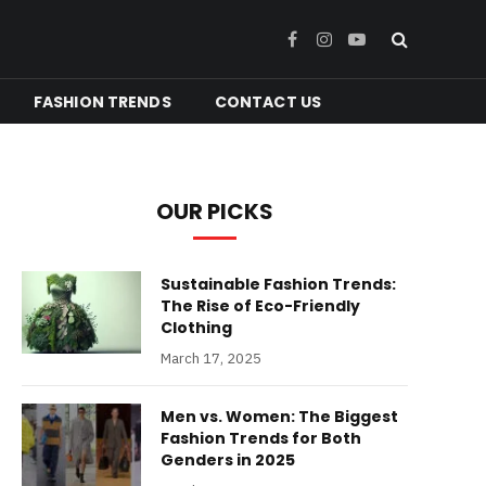
Facebook
Instagram
YouTube
FASHION TRENDS
CONTACT US
OUR PICKS
Sustainable Fashion Trends:
The Rise of Eco-Friendly
Clothing
March 17, 2025
Men vs. Women: The Biggest
Fashion Trends for Both
Genders in 2025