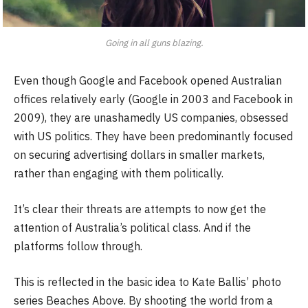
Going in all guns blazing.
Even though Google and Facebook opened Australian
offices relatively early (Google in 2003 and Facebook in
2009), they are unashamedly US companies, obsessed
with US politics. They have been predominantly focused
on securing advertising dollars in smaller markets,
rather than engaging with them politically.
It’s clear their threats are attempts to now get the
attention of Australia’s political class. And if the
platforms follow through.
This is reflected in the basic idea to Kate Ballis’ photo
series Beaches Above. By shooting the world from a