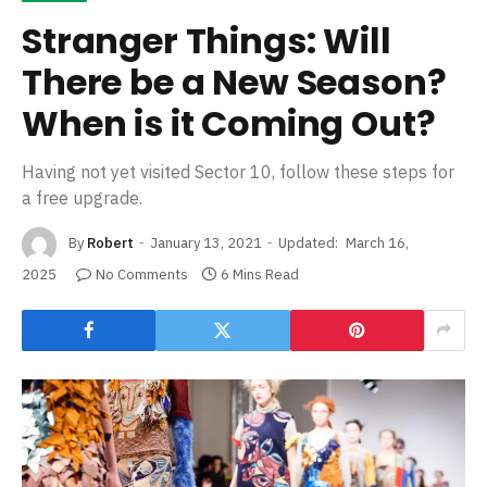
Stranger Things: Will
There be a New Season?
When is it Coming Out?
Having not yet visited Sector 10, follow these steps for
a free upgrade.
By
Robert
January 13, 2021
Updated:
March 16,
2025
No Comments
6 Mins Read