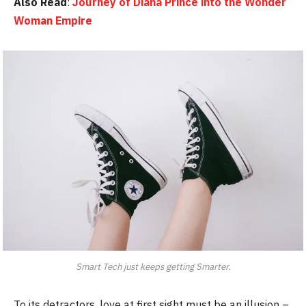
Also Read
:
Journey of Diana Prince into the Wonder
Woman Empire
Smart Tech just keeps getting Smarter.
To its detractors, love at first sight must be an illusion –