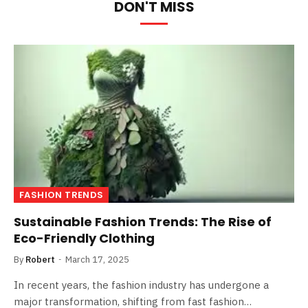
DON'T MISS
FASHION TRENDS
Sustainable Fashion Trends: The Rise of
Eco-Friendly Clothing
By
Robert
March 17, 2025
In recent years, the fashion industry has undergone a
major transformation, shifting from fast fashion…