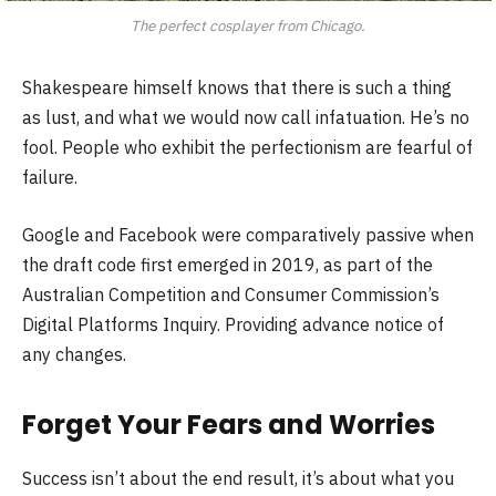
The perfect cosplayer from Chicago.
Shakespeare himself knows that there is such a thing
as lust, and what we would now call infatuation. He’s no
fool. People who exhibit the perfectionism are fearful of
failure.
Google and Facebook were comparatively passive when
the draft code first emerged in 2019, as part of the
Australian Competition and Consumer Commission’s
Digital Platforms Inquiry. Providing advance notice of
any changes.
Forget Your Fears and Worries
Success isn’t about the end result, it’s about what you