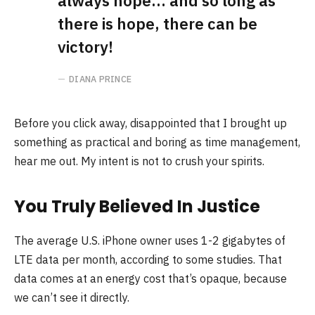
always hope… and so long as
there is hope, there can be
victory!
DIANA PRINCE
Before you click away, disappointed that I brought up
something as practical and boring as time management,
hear me out. My intent is not to crush your spirits.
You Truly Believed In Justice
The average U.S. iPhone owner uses 1-2 gigabytes of
LTE data per month, according to some studies. That
data comes at an energy cost that’s opaque, because
we can’t see it directly.