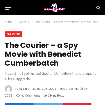
Home
»
Gaming
»
The Courier – a Spy Movie with Benedict Cumberbatch
GAMING
The Courier – a Spy
Movie with Benedict
Cumberbatch
Having not yet visited Sector 10, follow these steps for
a free upgrade.
By
Robert
January 13, 2021
Updated:
March 16,
2025
No Comments
6 Mins Read