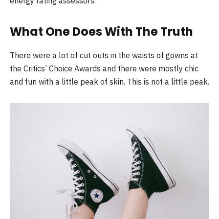
energy rating assessors.
What One Does With The Truth
There were a lot of cut outs in the waists of gowns at
the Critics’ Choice Awards and there were mostly chic
and fun with a little peak of skin. This is not a little peak.