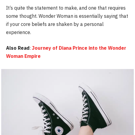
It’s quite the statement to make, and one that requires
some thought. Wonder Woman is essentially saying that
if your core beliefs are shaken by a personal
experience.
Also Read
:
Journey of Diana Prince into the Wonder
Woman Empire