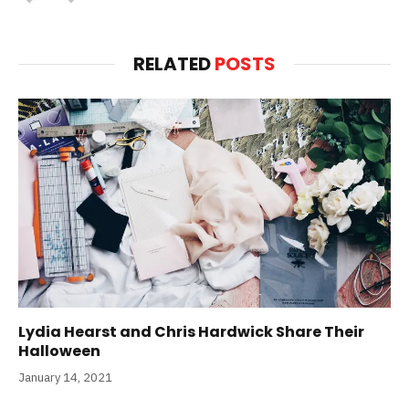
RELATED
POSTS
Lydia Hearst and Chris Hardwick Share Their
Halloween
January 14, 2021