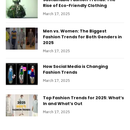
Rise of Eco-Friendly Clothing
March 17, 2025
Men vs. Women: The Biggest
Fashion Trends for Both Genders in
2025
March 17, 2025
How Social Media is Changing
Fashion Trends
March 17, 2025
Top Fashion Trends for 2025: What’s
In and What’s Out
March 17, 2025