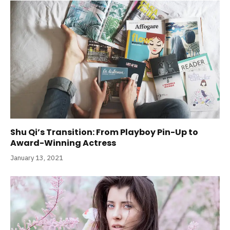
Shu Qi’s Transition: From Playboy Pin-Up to
Award-Winning Actress
January 13, 2021