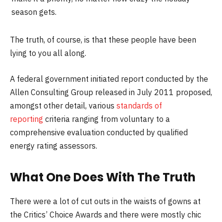
season gets.
The truth, of course, is that these people have been
lying to you all along.
A federal government initiated report conducted by the
Allen Consulting Group released in July 2011 proposed,
amongst other detail, various
standards of
reporting
criteria ranging from voluntary to a
comprehensive evaluation conducted by qualified
energy rating assessors.
What One Does With The Truth
There were a lot of cut outs in the waists of gowns at
the Critics’ Choice Awards and there were mostly chic