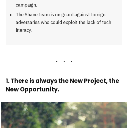
campaign.
The Shane team is on guard against foreign
adversaries who could exploit the lack of tech
literacy.
1. There is always the New Project, the
New Opportunity.