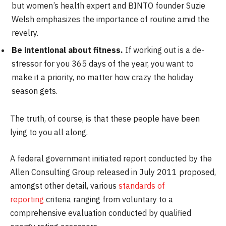
but women’s health expert and BINTO founder Suzie
Welsh emphasizes the importance of routine amid the
revelry.
Be intentional about fitness.
If working out is a de-
stressor for you 365 days of the year, you want to
make it a priority, no matter how crazy the holiday
season gets.
The truth, of course, is that these people have been
lying to you all along.
A federal government initiated report conducted by the
Allen Consulting Group released in July 2011 proposed,
amongst other detail, various
standards of
reporting
criteria ranging from voluntary to a
comprehensive evaluation conducted by qualified