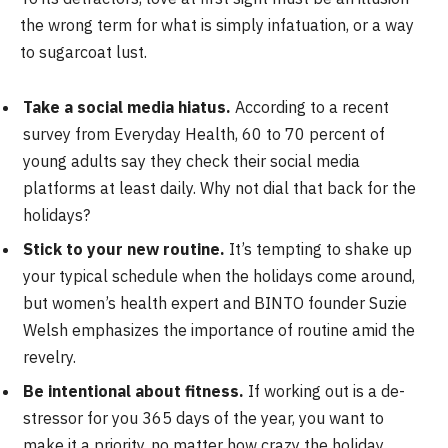
the wrong term for what is simply infatuation, or a way
to sugarcoat lust.
Take a social media hiatus.
According to a recent
survey from Everyday Health, 60 to 70 percent of
young adults say they check their social media
platforms at least daily. Why not dial that back for the
holidays?
Stick to your new routine.
It’s tempting to shake up
your typical schedule when the holidays come around,
but women’s health expert and BINTO founder Suzie
Welsh emphasizes the importance of routine amid the
revelry.
Be intentional about fitness.
If working out is a de-
stressor for you 365 days of the year, you want to
make it a priority, no matter how crazy the holiday