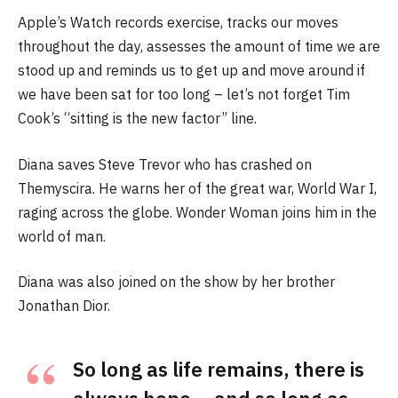
Apple’s Watch records exercise, tracks our moves
throughout the day, assesses the amount of time we are
stood up and reminds us to get up and move around if
we have been sat for too long – let’s not forget Tim
Cook’s “sitting is the new factor” line.
Diana saves Steve Trevor who has crashed on
Themyscira. He warns her of the great war, World War I,
raging across the globe. Wonder Woman joins him in the
world of man.
Diana was also joined on the show by her brother
Jonathan Dior.
So long as life remains, there is