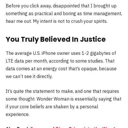
Before you click away, disappointed that I brought up
something as practical and boring as time management,
hear me out. My intent is not to crush your spirits.
You Truly Believed In Justice
The average U.S. iPhone owner uses 1-2 gigabytes of
LTE data per month, according to some studies. That
data comes at an energy cost that’s opaque, because
we can’t see it directly.
It’s quite the statement to make, and one that requires
some thought. Wonder Woman is essentially saying that
if your core beliefs are shaken by a personal
experience.