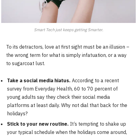
Smart Tech just keeps getting Smarter.
To its detractors, love at first sight must be an illusion –
the wrong term for what is simply infatuation, or a way
to sugarcoat lust.
Take a social media hiatus.
According to a recent
survey from Everyday Health, 60 to 70 percent of
young adults say they check their social media
platforms at least daily. Why not dial that back for the
holidays?
Stick to your new routine.
It’s tempting to shake up
your typical schedule when the holidays come around,