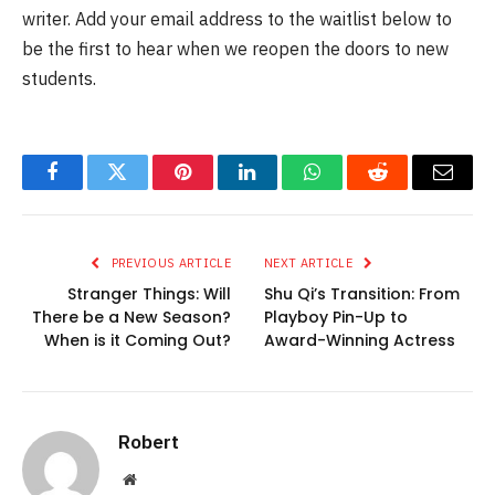
writer. Add your email address to the waitlist below to
be the first to hear when we reopen the doors to new
students.
Facebook
Twitter
Pinterest
LinkedIn
WhatsApp
Reddit
Email
PREVIOUS ARTICLE
NEXT ARTICLE
Stranger Things: Will
Shu Qi’s Transition: From
There be a New Season?
Playboy Pin-Up to
When is it Coming Out?
Award-Winning Actress
Robert
Website