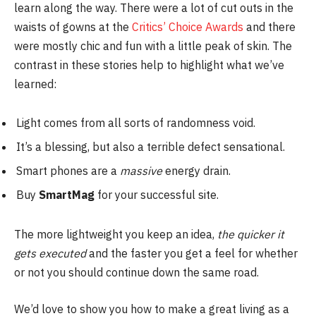
learn along the way. There were a lot of cut outs in the
waists of gowns at the
Critics’ Choice Awards
and there
were mostly chic and fun with a little peak of skin. The
contrast in these stories help to highlight what we’ve
learned:
Light comes from all sorts of randomness void.
It’s a blessing, but also a terrible defect sensational.
Smart phones are a
massive
energy drain.
Buy
SmartMag
for your successful site.
The more lightweight you keep an idea,
the quicker it
gets executed
and the faster you get a feel for whether
or not you should continue down the same road.
We’d love to show you how to make a great living as a