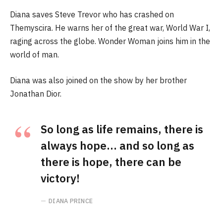
Diana saves Steve Trevor who has crashed on
Themyscira. He warns her of the great war, World War I,
raging across the globe. Wonder Woman joins him in the
world of man.
Diana was also joined on the show by her brother
Jonathan Dior.
So long as life remains, there is
always hope… and so long as
there is hope, there can be
victory!
DIANA PRINCE