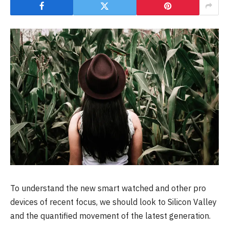
To understand the new smart watched and other pro
devices of recent focus, we should look to Silicon Valley
and the quantified movement of the latest generation.