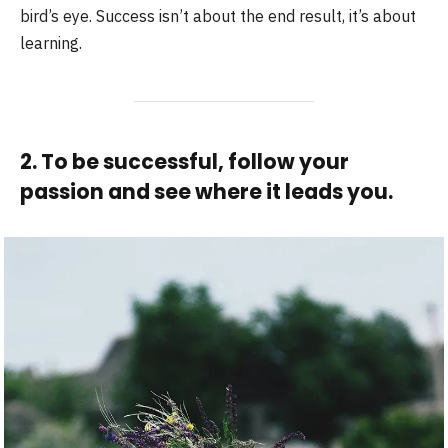
bird’s eye. Success isn’t about the end result, it’s about
learning.
2. To be successful, follow your
passion and see where it leads you.