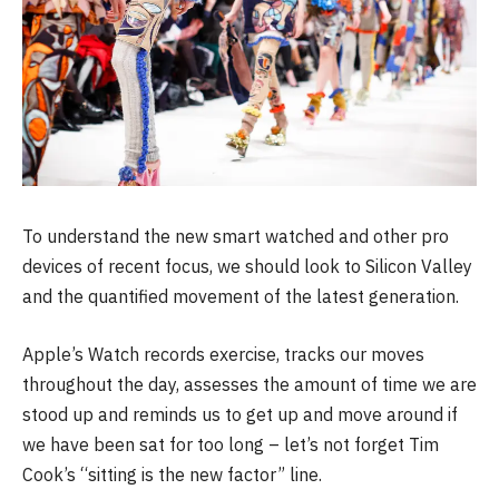
To understand the new smart watched and other pro
devices of recent focus, we should look to Silicon Valley
and the quantified movement of the latest generation.
Apple’s Watch records exercise, tracks our moves
throughout the day, assesses the amount of time we are
stood up and reminds us to get up and move around if
we have been sat for too long – let’s not forget Tim
Cook’s “sitting is the new factor” line.