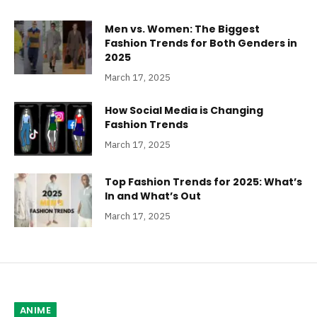
Men vs. Women: The Biggest
Fashion Trends for Both Genders in
2025
March 17, 2025
How Social Media is Changing
Fashion Trends
March 17, 2025
Top Fashion Trends for 2025: What’s
In and What’s Out
March 17, 2025
ANIME