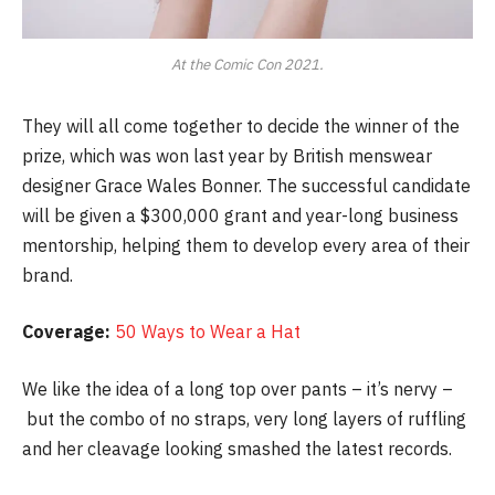
At the Comic Con 2021.
They will all come together to decide the winner of the
prize, which was won last year by British menswear
designer Grace Wales Bonner. The successful candidate
will be given a $300,000 grant and year-long business
mentorship, helping them to develop every area of their
brand.
Coverage:
50 Ways to Wear a Hat
We like the idea of a long top over pants – it’s nervy –
but the combo of no straps, very long layers of ruffling
and her cleavage looking smashed the latest records.