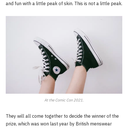
and fun with a little peak of skin. This is not a little peak.
At the Comic Con 2021.
They will all come together to decide the winner of the
prize, which was won last year by British menswear