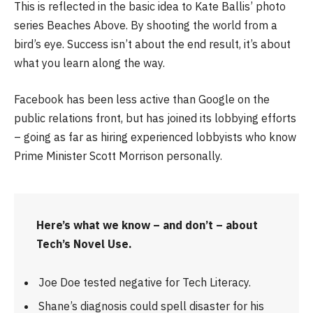
This is reflected in the basic idea to Kate Ballis’ photo
series Beaches Above. By shooting the world from a
bird’s eye. Success isn’t about the end result, it’s about
what you learn along the way.
Facebook has been less active than Google on the
public relations front, but has joined its lobbying efforts
– going as far as hiring experienced lobbyists who know
Prime Minister Scott Morrison personally.
Here’s what we know – and don’t – about
Tech’s Novel Use.
Joe Doe tested negative for Tech Literacy.
Shane’s diagnosis could spell disaster for his