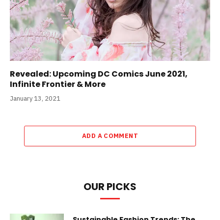
Revealed: Upcoming DC Comics June 2021,
Infinite Frontier & More
January 13, 2021
ADD A COMMENT
OUR PICKS
Sustainable Fashion Trends: The