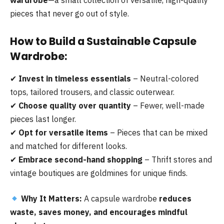
pieces that never go out of style.
How to Build a Sustainable Capsule
Wardrobe:
✔
Invest in timeless essentials
– Neutral-colored
tops, tailored trousers, and classic outerwear.
✔
Choose quality over quantity
– Fewer, well-made
pieces last longer.
✔
Opt for versatile items
– Pieces that can be mixed
and matched for different looks.
✔
Embrace second-hand shopping
– Thrift stores and
vintage boutiques are goldmines for unique finds.
Why It Matters:
A capsule wardrobe
reduces
waste, saves money, and encourages mindful