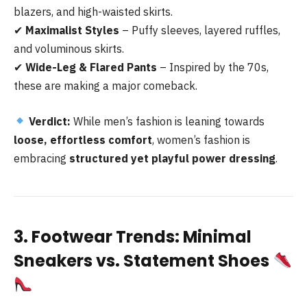
blazers, and high-waisted skirts.
✔
Maximalist Styles
– Puffy sleeves, layered ruffles,
and voluminous skirts.
✔
Wide-Leg & Flared Pants
– Inspired by the 70s,
these are making a major comeback.
Verdict:
While men’s fashion is leaning towards
loose, effortless comfort
, women’s fashion is
embracing
structured yet playful power dressing
.
3. Footwear Trends: Minimal
Sneakers vs. Statement Shoes