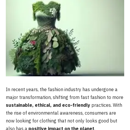
In recent years, the fashion industry has undergone a
major transformation, shifting from fast fashion to more
sustainable, ethical, and eco-friendly
practices. With
the rise of environmental awareness, consumers are
now looking for clothing that not only looks good but
also has a
positive impact on the planet
.