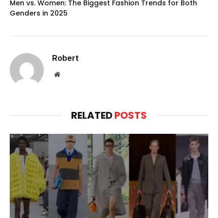
Men vs. Women: The Biggest Fashion Trends for Both
Genders in 2025
Robert
Website
RELATED
POSTS