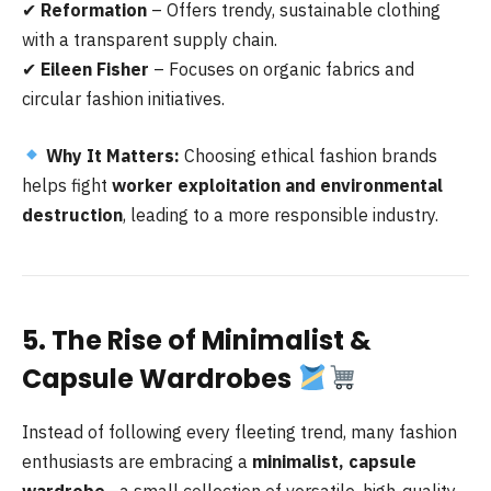
✔
Reformation
– Offers trendy, sustainable clothing
with a transparent supply chain.
✔
Eileen Fisher
– Focuses on organic fabrics and
circular fashion initiatives.
Why It Matters:
Choosing ethical fashion brands
helps fight
worker exploitation and environmental
destruction
, leading to a more responsible industry.
5. The Rise of Minimalist &
Capsule Wardrobes
Instead of following every fleeting trend, many fashion
enthusiasts are embracing a
minimalist, capsule
wardrobe
—a small collection of versatile, high-quality