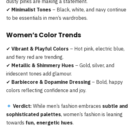
dusty pinks are making a statement.
✔
Minimalist Tones
– Black, white, and navy continue
to be essentials in men’s wardrobes.
Women’s Color Trends
✔
Vibrant & Playful Colors
– Hot pink, electric blue,
and fiery red are trending.
✔
Metallic & Shimmery Hues
– Gold, silver, and
iridescent tones add glamour.
✔
Barbiecore & Dopamine Dressing
– Bold, happy
colors reflecting confidence and joy.
Verdict:
While men’s fashion embraces
subtle and
sophisticated palettes
, women’s fashion is leaning
towards
fun, energetic hues
.