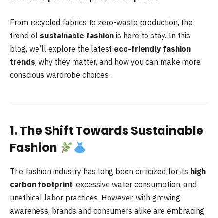
From recycled fabrics to zero-waste production, the
trend of
sustainable fashion
is here to stay. In this
blog, we’ll explore the latest
eco-friendly fashion
trends
, why they matter, and how you can make more
conscious wardrobe choices.
1. The Shift Towards Sustainable
Fashion
The fashion industry has long been criticized for its
high
carbon footprint
, excessive water consumption, and
unethical labor practices. However, with growing
awareness, brands and consumers alike are embracing