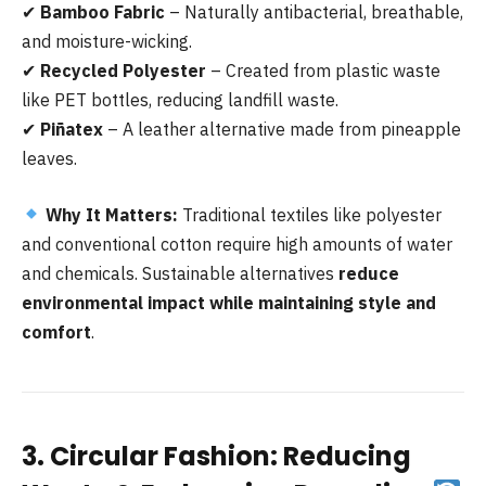
✔
Bamboo Fabric
– Naturally antibacterial, breathable,
and moisture-wicking.
✔
Recycled Polyester
– Created from plastic waste
like PET bottles, reducing landfill waste.
✔
Piñatex
– A leather alternative made from pineapple
leaves.
Why It Matters:
Traditional textiles like polyester
and conventional cotton require high amounts of water
and chemicals. Sustainable alternatives
reduce
environmental impact while maintaining style and
comfort
.
3. Circular Fashion: Reducing