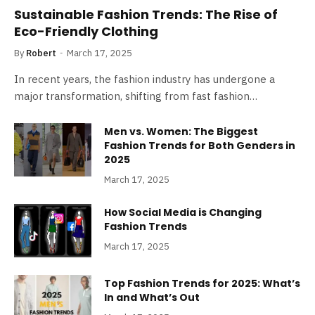
Sustainable Fashion Trends: The Rise of
Eco-Friendly Clothing
By
Robert
March 17, 2025
In recent years, the fashion industry has undergone a
major transformation, shifting from fast fashion…
Men vs. Women: The Biggest
Fashion Trends for Both Genders in
2025
March 17, 2025
How Social Media is Changing
Fashion Trends
March 17, 2025
Top Fashion Trends for 2025: What’s
In and What’s Out