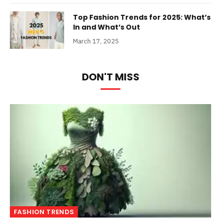
Top Fashion Trends for 2025: What’s
In and What’s Out
March 17, 2025
DON'T MISS
FASHION TRENDS