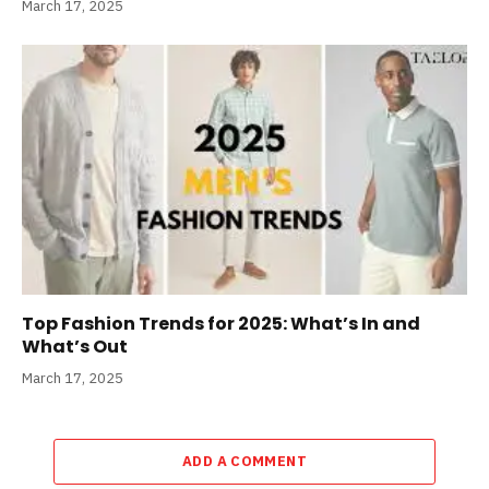
March 17, 2025
Top Fashion Trends for 2025: What’s In and
What’s Out
March 17, 2025
ADD A COMMENT