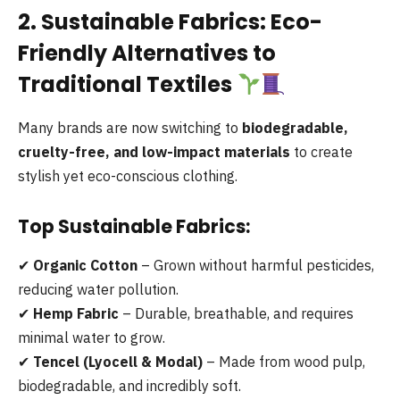
2. Sustainable Fabrics: Eco-
Friendly Alternatives to
Traditional Textiles
Many brands are now switching to
biodegradable,
cruelty-free, and low-impact materials
to create
stylish yet eco-conscious clothing.
Top Sustainable Fabrics:
✔
Organic Cotton
– Grown without harmful pesticides,
reducing water pollution.
✔
Hemp Fabric
– Durable, breathable, and requires
minimal water to grow.
✔
Tencel (Lyocell & Modal)
– Made from wood pulp,
biodegradable, and incredibly soft.