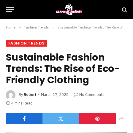
Home
»
Fashion Trends
»
Sustainable Fashion Trends: The Rise of Eco-Friendly Clothing
FASHION TRENDS
Sustainable Fashion
Trends: The Rise of Eco-
Friendly Clothing
By
Robert
March 17, 2025
No Comments
4 Mins Read