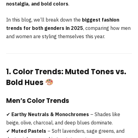
nostalgia, and bold colors
.
In this blog, we’ll break down the
biggest fashion
trends for both genders in 2025
, comparing how men
and women are styling themselves this year.
1. Color Trends: Muted Tones vs.
Bold Hues
Men’s Color Trends
✔
Earthy Neutrals & Monochromes
– Shades like
beige, olive, charcoal, and deep blues dominate.
✔
Muted Pastels
– Soft lavenders, sage greens, and