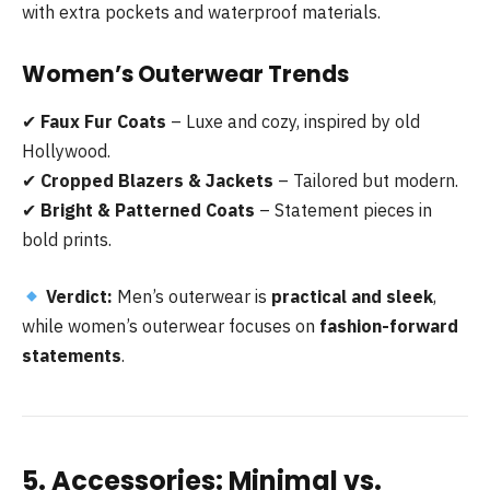
with extra pockets and waterproof materials.
Women’s Outerwear Trends
✔
Faux Fur Coats
– Luxe and cozy, inspired by old
Hollywood.
✔
Cropped Blazers & Jackets
– Tailored but modern.
✔
Bright & Patterned Coats
– Statement pieces in
bold prints.
Verdict:
Men’s outerwear is
practical and sleek
,
while women’s outerwear focuses on
fashion-forward
statements
.
5. Accessories: Minimal vs.