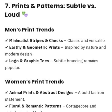
7. Prints & Patterns: Subtle vs.
Loud
Men’s Print Trends
✔
Minimalist Stripes & Checks
– Classic and versatile.
✔
Earthy & Geometric Prints
– Inspired by nature and
modern design.
✔
Logo & Graphic Tees
– Subtle branding remains
popular.
Women’s Print Trends
✔
Animal Prints & Abstract Designs
– A bold fashion
statement.
✔
Floral & Romantic Patterns
– Cottagecore and