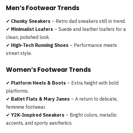
Men’s Footwear Trends
✔
Chunky Sneakers
– Retro dad sneakers still in trend.
✔
Minimalist Loafers
– Suede and leather loafers for a
clean, polished look.
✔
High-Tech Running Shoes
– Performance meets
street style.
Women’s Footwear Trends
✔
Platform Heels & Boots
– Extra height with bold
platforms.
✔
Ballet Flats & Mary Janes
– A return to delicate,
feminine footwear.
✔
Y2K-Inspired Sneakers
– Bright colors, metallic
accents, and sporty aesthetics.