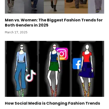
Men vs. Women: The Biggest Fashion Trends for
Both Genders in 2025
March 17, 2025
How Social Media is Changing Fashion Trends