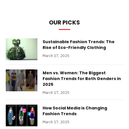
OUR PICKS
Sustainable Fashion Trends: The
Rise of Eco-Friendly Clothing
March 17, 2025
Men vs. Women: The Biggest
Fashion Trends for Both Genders in
2025
March 17, 2025
How Social Media is Changing
Fashion Trends
March 17, 2025