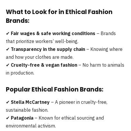
What to Look for in Ethical Fashion
Brands:
✔
Fair wages & safe working conditions
– Brands
that prioritize workers’ well-being.
✔
Transparency in the supply chain
– Knowing where
and how your clothes are made.
✔
Cruelty-free & vegan fashion
– No harm to animals
in production.
Popular Ethical Fashion Brands:
✔
Stella McCartney
– A pioneer in cruelty-free,
sustainable fashion.
✔
Patagonia
– Known for ethical sourcing and
environmental activism.