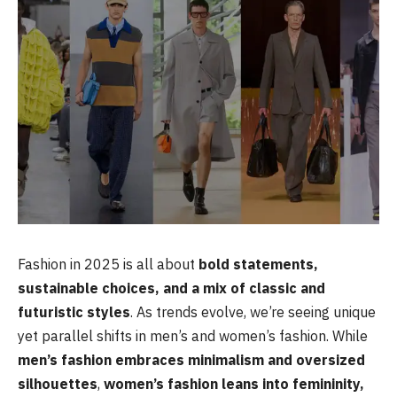
Fashion in 2025 is all about
bold statements,
sustainable choices, and a mix of classic and
futuristic styles
. As trends evolve, we’re seeing unique
yet parallel shifts in men’s and women’s fashion. While
men’s fashion embraces minimalism and oversized
silhouettes
,
women’s fashion leans into femininity,