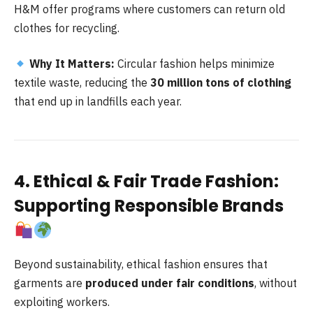
H&M offer programs where customers can return old
clothes for recycling.
Why It Matters:
Circular fashion helps minimize
textile waste, reducing the
30 million tons of clothing
that end up in landfills each year.
4. Ethical & Fair Trade Fashion:
Supporting Responsible Brands
Beyond sustainability, ethical fashion ensures that
garments are
produced under fair conditions
, without
exploiting workers.