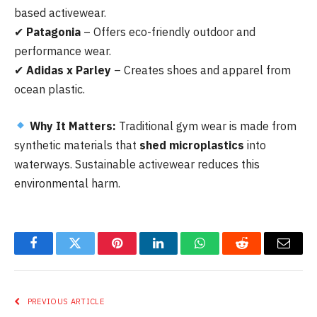
based activewear.
✔
Patagonia
– Offers eco-friendly outdoor and
performance wear.
✔
Adidas x Parley
– Creates shoes and apparel from
ocean plastic.
Why It Matters:
Traditional gym wear is made from
synthetic materials that
shed microplastics
into
waterways. Sustainable activewear reduces this
environmental harm.
Facebook
Twitter
Pinterest
LinkedIn
WhatsApp
Reddit
Email
PREVIOUS ARTICLE