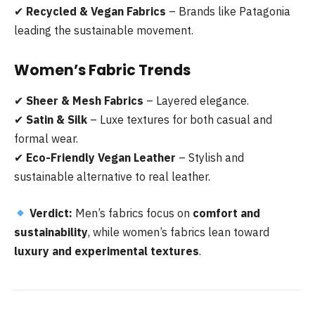
✔
Recycled & Vegan Fabrics
– Brands like Patagonia
leading the sustainable movement.
Women’s Fabric Trends
✔
Sheer & Mesh Fabrics
– Layered elegance.
✔
Satin & Silk
– Luxe textures for both casual and
formal wear.
✔
Eco-Friendly Vegan Leather
– Stylish and
sustainable alternative to real leather.
Verdict:
Men’s fabrics focus on
comfort and
sustainability
, while women’s fabrics lean toward
luxury and experimental textures
.