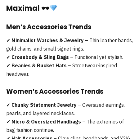
Maximal
🕶
Men’s Accessories Trends
✔
Minimalist Watches & Jewelry
– Thin leather bands,
gold chains, and small signet rings.
✔
Crossbody & Sling Bags
– Functional yet stylish.
✔
Beanies & Bucket Hats
– Streetwear-inspired
headwear.
Women’s Accessories Trends
✔
Chunky Statement Jewelry
– Oversized earrings,
pearls, and layered necklaces.
✔
Micro & Oversized Handbags
– The extremes of
bag fashion continue.
✔
Hair Accessories
– Claw clips, headbands, and Y2K-