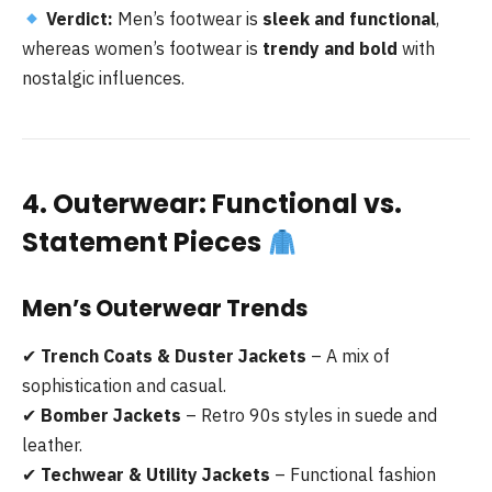
Verdict:
Men’s footwear is
sleek and functional
,
whereas women’s footwear is
trendy and bold
with
nostalgic influences.
4. Outerwear: Functional vs.
Statement Pieces
Men’s Outerwear Trends
✔
Trench Coats & Duster Jackets
– A mix of
sophistication and casual.
✔
Bomber Jackets
– Retro 90s styles in suede and
leather.
✔
Techwear & Utility Jackets
– Functional fashion