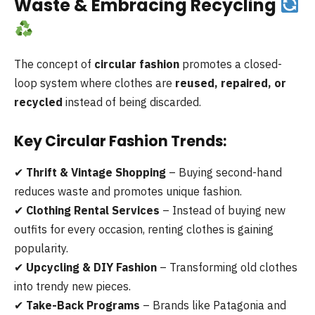
Waste & Embracing Recycling
The concept of
circular fashion
promotes a closed-
loop system where clothes are
reused, repaired, or
recycled
instead of being discarded.
Key Circular Fashion Trends:
✔
Thrift & Vintage Shopping
– Buying second-hand
reduces waste and promotes unique fashion.
✔
Clothing Rental Services
– Instead of buying new
outfits for every occasion, renting clothes is gaining
popularity.
✔
Upcycling & DIY Fashion
– Transforming old clothes
into trendy new pieces.
✔
Take-Back Programs
– Brands like Patagonia and