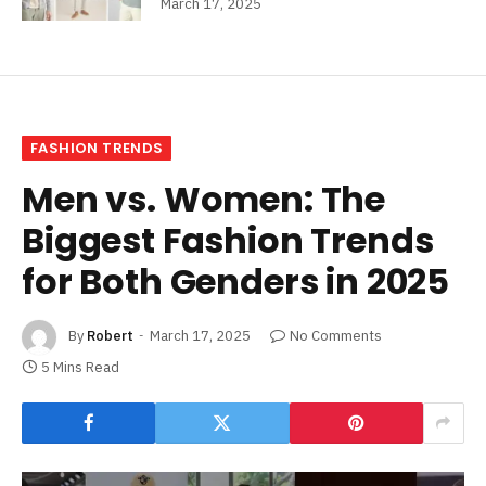
March 17, 2025
FASHION TRENDS
Men vs. Women: The
Biggest Fashion Trends
for Both Genders in 2025
By
Robert
March 17, 2025
No Comments
5 Mins Read