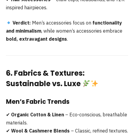
inspired hairpieces.
Verdict:
Men’s accessories focus on
functionality
and minimalism
, while women’s accessories embrace
bold, extravagant designs
.
6. Fabrics & Textures:
Sustainable vs. Luxe
Men’s Fabric Trends
✔
Organic Cotton & Linen
– Eco-conscious, breathable
materials.
✔
Wool & Cashmere Blends
– Classic, refined textures.