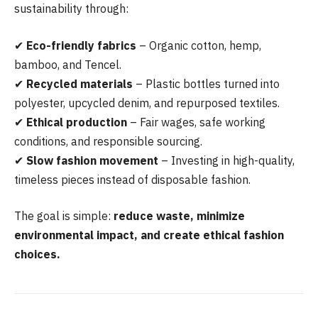
sustainability through:
✔
Eco-friendly fabrics
– Organic cotton, hemp,
bamboo, and Tencel.
✔
Recycled materials
– Plastic bottles turned into
polyester, upcycled denim, and repurposed textiles.
✔
Ethical production
– Fair wages, safe working
conditions, and responsible sourcing.
✔
Slow fashion movement
– Investing in high-quality,
timeless pieces instead of disposable fashion.
The goal is simple:
reduce waste, minimize
environmental impact, and create ethical fashion
choices.