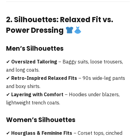
2. Silhouettes: Relaxed Fit vs.
Power Dressing
Men’s Silhouettes
✔
Oversized Tailoring
– Baggy suits, loose trousers,
and long coats.
✔
Retro-Inspired Relaxed Fits
– 90s wide-leg pants
and boxy shirts.
✔
Layering with Comfort
– Hoodies under blazers,
lightweight trench coats.
Women’s Silhouettes
✔
Hourglass & Feminine Fits
– Corset tops, cinched