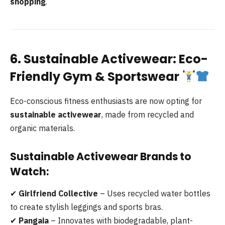
shopping
.
6. Sustainable Activewear: Eco-
Friendly Gym & Sportswear
Eco-conscious fitness enthusiasts are now opting for
sustainable activewear
, made from recycled and
organic materials.
Sustainable Activewear Brands to
Watch:
✔
Girlfriend Collective
– Uses recycled water bottles
to create stylish leggings and sports bras.
✔
Pangaia
– Innovates with biodegradable, plant-