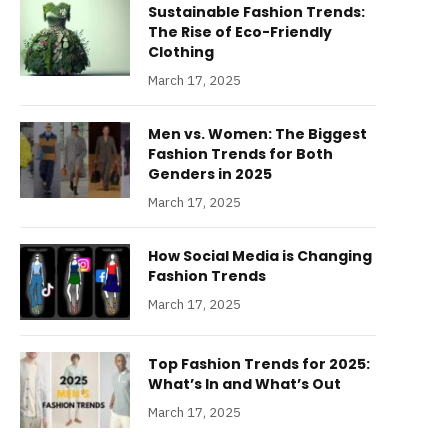
Sustainable Fashion Trends:
The Rise of Eco-Friendly
Clothing
March 17, 2025
Men vs. Women: The Biggest
Fashion Trends for Both
Genders in 2025
March 17, 2025
How Social Media is Changing
Fashion Trends
March 17, 2025
Top Fashion Trends for 2025:
What’s In and What’s Out
March 17, 2025