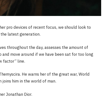
r pro devices of recent focus, we should look to
the latest generation.
oves throughout the day, assesses the amount of
p and move around if we have been sat for too long
w factor” line.
Themyscira. He warns her of the great war, World
joins him in the world of man.
her Jonathan Dior.