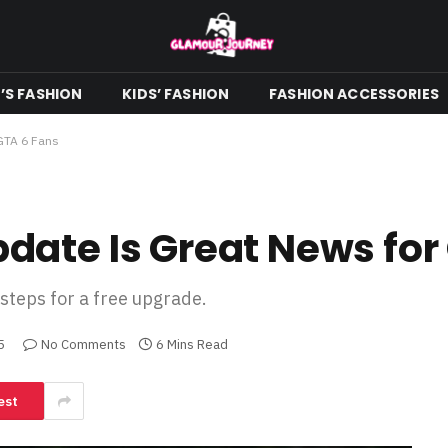
S FASHION
KIDS’ FASHION
FASHION ACCESSORIES
GTA 6 Fans
ate Is Great News for
 steps for a free upgrade.
5
No Comments
6 Mins Read
est