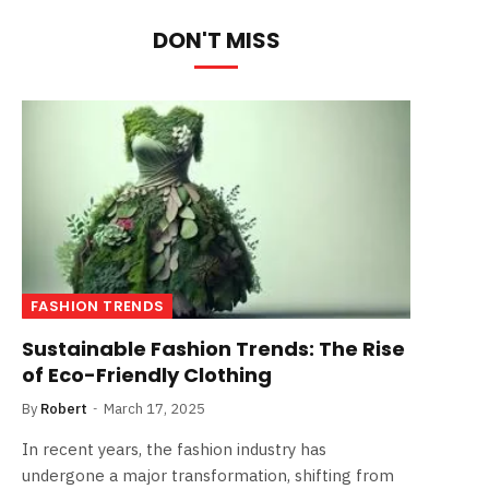
DON'T MISS
FASHION TRENDS
Sustainable Fashion Trends: The Rise
of Eco-Friendly Clothing
By
Robert
March 17, 2025
In recent years, the fashion industry has
undergone a major transformation, shifting from