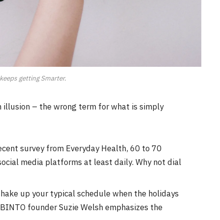
keeps getting Smarter.
an illusion – the wrong term for what is simply
ecent survey from Everyday Health, 60 to 70
ocial media platforms at least daily. Why not dial
shake up your typical schedule when the holidays
 BINTO founder Suzie Welsh emphasizes the