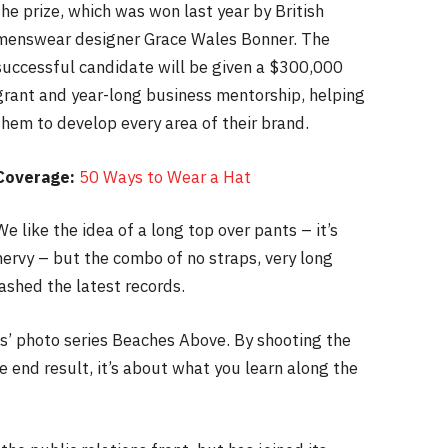
the prize, which was won last year by British
menswear designer Grace Wales Bonner. The
successful candidate will be given a $300,000
grant and year-long business mentorship, helping
them to develop every area of their brand.
Coverage:
50 Ways to Wear a Hat
We like the idea of a long top over pants – it’s
nervy – but the combo of no straps, very long
ashed the latest records.
lis’ photo series Beaches Above. By shooting the
e end result, it’s about what you learn along the