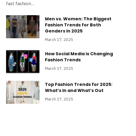
fast fashion…
Men vs. Women: The Biggest
Fashion Trends for Both
Genders in 2025
March 17, 2025
How Social Media is Changing
Fashion Trends
March 17, 2025
Top Fashion Trends for 2025:
What’s In and What’s Out
March 17, 2025