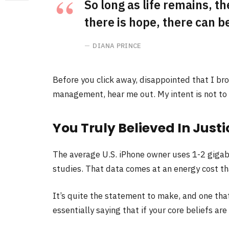
So long as life remains, t
there is hope, there can be
DIANA PRINCE
Before you click away, disappointed that I br
management, hear me out. My intent is not to c
You Truly Believed In Justi
The average U.S. iPhone owner uses 1-2 gigab
studies. That data comes at an energy cost tha
It’s quite the statement to make, and one th
essentially saying that if your core beliefs ar