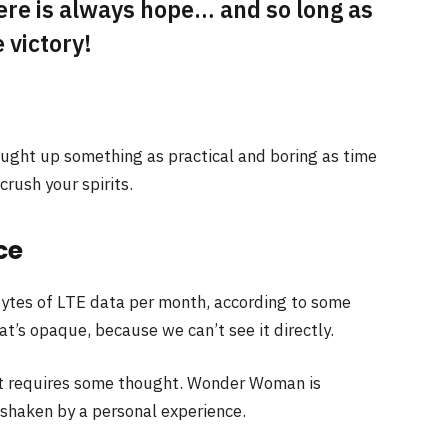
here is always hope… and so long as
 victory!
ought up something as practical and boring as time
rush your spirits.
ce
ytes of LTE data per month, according to some
t’s opaque, because we can’t see it directly.
at requires some thought. Wonder Woman is
e shaken by a personal experience.