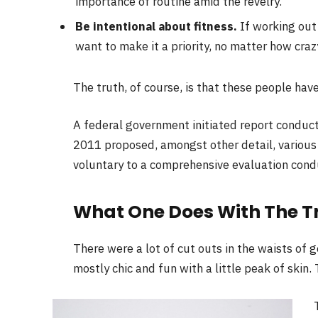
importance of routine amid the revelry.
Be intentional about fitness.
If working out 
want to make it a priority, no matter how craz
The truth, of course, is that these people have
A federal government initiated report conduct
2011 proposed, amongst other detail, variou
voluntary to a comprehensive evaluation condu
What One Does With The T
There were a lot of cut outs in the waists of 
mostly chic and fun with a little peak of skin. T