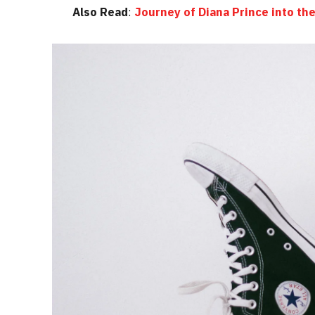
Also Read
:
Journey of Diana Prince into 