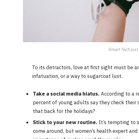
Smart Tech just 
To its detractors, love at first sight must be 
infatuation, or a way to sugarcoat lust.
Take a social media hiatus.
According to a r
percent of young adults say they check their s
that back for the holidays?
Stick to your new routine.
It’s tempting to 
come around, but women’s health expert and