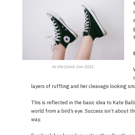
At the Comic Con 2021.
layers of ruffling and her cleavage looking sm
This is reflected in the basic idea to Kate Bal
world from a bird’s eye. Success isn’t about th
way.