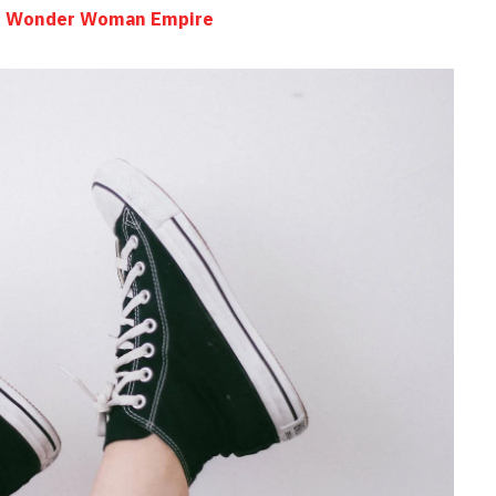
the Wonder Woman Empire