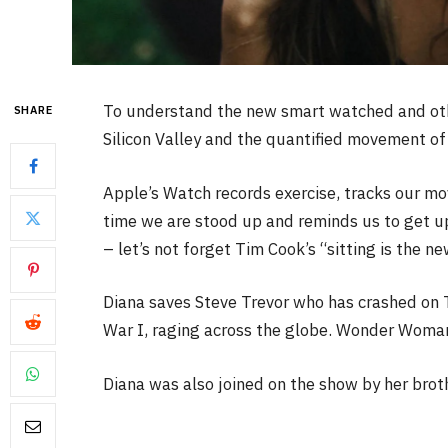
To understand the new smart watched and othe
SHARE
Silicon Valley and the quantified movement of 
Apple’s Watch records exercise, tracks our m
time we are stood up and reminds us to get u
– let’s not forget Tim Cook’s “sitting is the ne
Diana saves Steve Trevor who has crashed on 
War I, raging across the globe. Wonder Woman 
Diana was also joined on the show by her brot