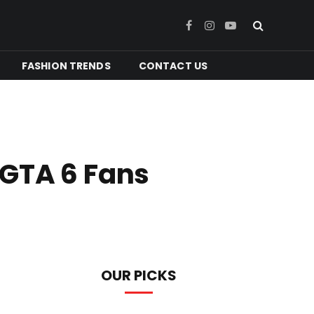
Facebook
Instagram
YouTube
FASHION TRENDS
CONTACT US
 GTA 6 Fans
OUR PICKS