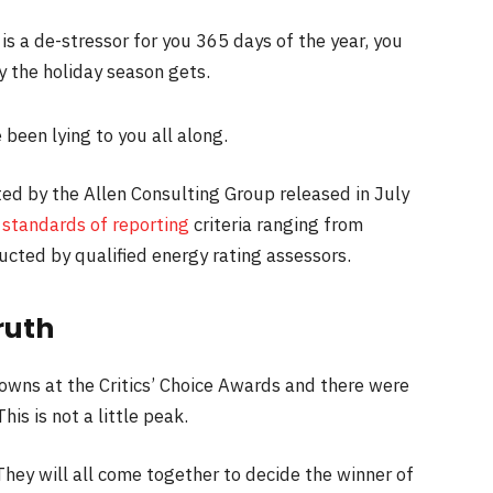
is a de-stressor for you 365 days of the year, you
y the holiday season gets.
 been lying to you all along.
ed by the Allen Consulting Group released in July
s
standards of reporting
criteria ranging from
cted by qualified energy rating assessors.
ruth
gowns at the Critics’ Choice Awards and there were
his is not a little peak.
They will all come together to decide the winner of