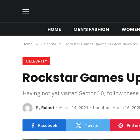
HOME
MEN’S FASHION
WOMEN’
Home
»
Celebrity
»
Rockstar Games Update Is Great News for 
CELEBRITY
Rockstar Games Upd
Having not yet visited Sector 10, follow these
By
Robert
March 14, 2021
Updated:
March 16, 202
Facebook
Twitter
Pinter