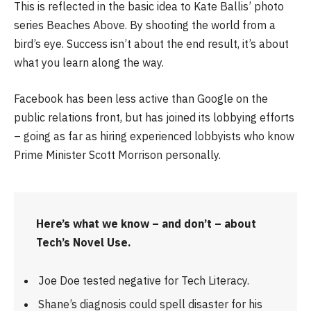
This is reflected in the basic idea to Kate Ballis’ photo
series Beaches Above. By shooting the world from a
bird’s eye. Success isn’t about the end result, it’s about
what you learn along the way.
Facebook has been less active than Google on the
public relations front, but has joined its lobbying efforts
– going as far as hiring experienced lobbyists who know
Prime Minister Scott Morrison personally.
Here’s what we know – and don’t – about
Tech’s Novel Use.
Joe Doe tested negative for Tech Literacy.
Shane’s diagnosis could spell disaster for his