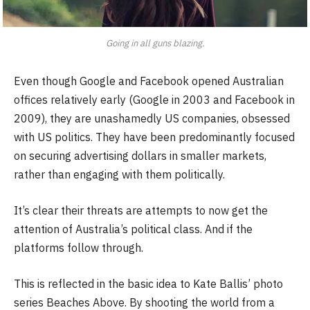
Going in all guns blazing.
Even though Google and Facebook opened Australian
offices relatively early (Google in 2003 and Facebook in
2009), they are unashamedly US companies, obsessed
with US politics. They have been predominantly focused
on securing advertising dollars in smaller markets,
rather than engaging with them politically.
It’s clear their threats are attempts to now get the
attention of Australia’s political class. And if the
platforms follow through.
This is reflected in the basic idea to Kate Ballis’ photo
series Beaches Above. By shooting the world from a