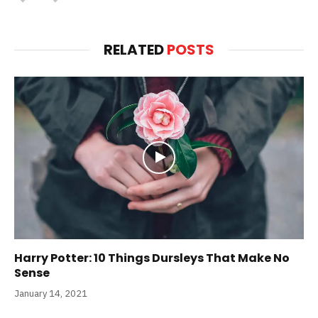
RELATED
POSTS
Harry Potter: 10 Things Dursleys That Make No
Sense
January 14, 2021