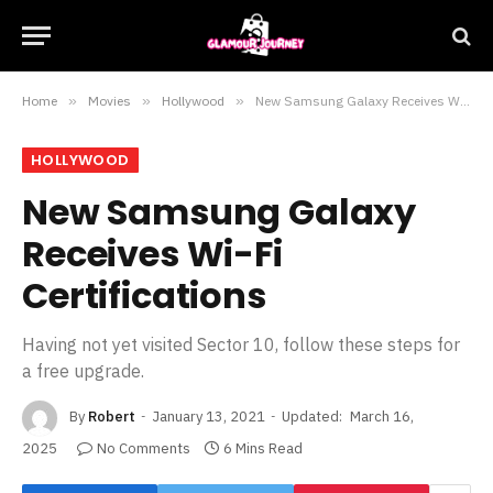
Home
»
Movies
»
Hollywood
»
New Samsung Galaxy Receives Wi-Fi Certifications
HOLLYWOOD
New Samsung Galaxy
Receives Wi-Fi
Certifications
Having not yet visited Sector 10, follow these steps for
a free upgrade.
By
Robert
January 13, 2021
Updated:
March 16,
2025
No Comments
6 Mins Read