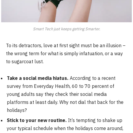
Smart Tech just keeps getting Smarter.
To its detractors, love at first sight must be an illusion –
the wrong term for what is simply infatuation, or a way
to sugarcoat lust.
Take a social media hiatus.
According to a recent
survey from Everyday Health, 60 to 70 percent of
young adults say they check their social media
platforms at least daily. Why not dial that back for the
holidays?
Stick to your new routine.
It’s tempting to shake up
your typical schedule when the holidays come around,