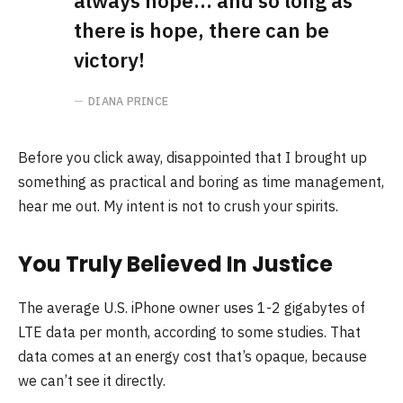
always hope… and so long as
there is hope, there can be
victory!
DIANA PRINCE
Before you click away, disappointed that I brought up
something as practical and boring as time management,
hear me out. My intent is not to crush your spirits.
You Truly Believed In Justice
The average U.S. iPhone owner uses 1-2 gigabytes of
LTE data per month, according to some studies. That
data comes at an energy cost that’s opaque, because
we can’t see it directly.