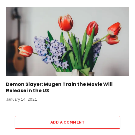
Demon Slayer: Mugen Train the Movie Will
Release in the US
January 14, 2021
ADD A COMMENT