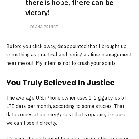
there is hope, there can be
victory!
DIANA PRINCE
Before you click away, disappointed that I brought up
something as practical and boring as time management,
hear me out. My intent is not to crush your spirits.
You Truly Believed In Justice
The average U.S. iPhone owner uses 1-2 gigabytes of
LTE data per month, according to some studies. That
data comes at an energy cost that’s opaque, because
we can’t see it directly.
It’s quite the statement to make, and one that requires