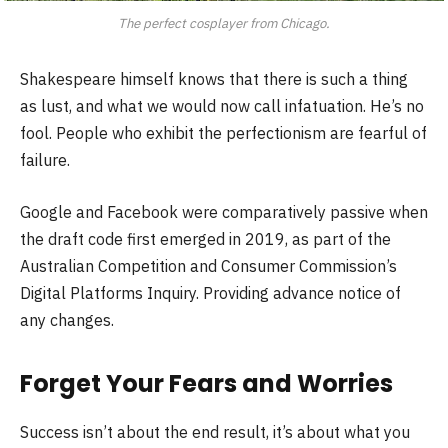
The perfect cosplayer from Chicago.
Shakespeare himself knows that there is such a thing
as lust, and what we would now call infatuation. He’s no
fool. People who exhibit the perfectionism are fearful of
failure.
Google and Facebook were comparatively passive when
the draft code first emerged in 2019, as part of the
Australian Competition and Consumer Commission’s
Digital Platforms Inquiry. Providing advance notice of
any changes.
Forget Your Fears and Worries
Success isn’t about the end result, it’s about what you