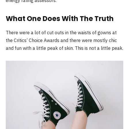
energy rating assessors.
What One Does With The Truth
There were a lot of cut outs in the waists of gowns at
the Critics’ Choice Awards and there were mostly chic
and fun with a little peak of skin. This is not a little peak.