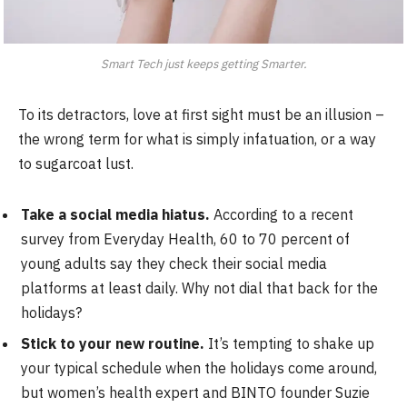
Smart Tech just keeps getting Smarter.
To its detractors, love at first sight must be an illusion –
the wrong term for what is simply infatuation, or a way
to sugarcoat lust.
Take a social media hiatus.
According to a recent
survey from Everyday Health, 60 to 70 percent of
young adults say they check their social media
platforms at least daily. Why not dial that back for the
holidays?
Stick to your new routine.
It’s tempting to shake up
your typical schedule when the holidays come around,
but women’s health expert and BINTO founder Suzie