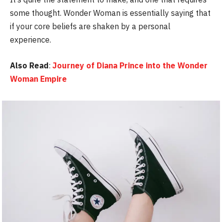
some thought. Wonder Woman is essentially saying that
if your core beliefs are shaken by a personal
experience.
Also Read
:
Journey of Diana Prince into the Wonder
Woman Empire