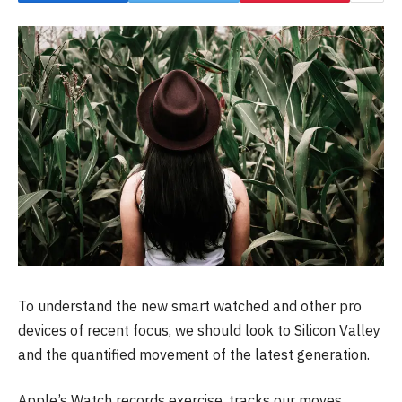
To understand the new smart watched and other pro
devices of recent focus, we should look to Silicon Valley
and the quantified movement of the latest generation.
Apple’s Watch records exercise, tracks our moves