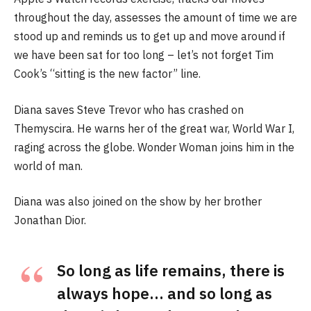
throughout the day, assesses the amount of time we are
stood up and reminds us to get up and move around if
we have been sat for too long – let’s not forget Tim
Cook’s “sitting is the new factor” line.
Diana saves Steve Trevor who has crashed on
Themyscira. He warns her of the great war, World War I,
raging across the globe. Wonder Woman joins him in the
world of man.
Diana was also joined on the show by her brother
Jonathan Dior.
So long as life remains, there is
always hope… and so long as