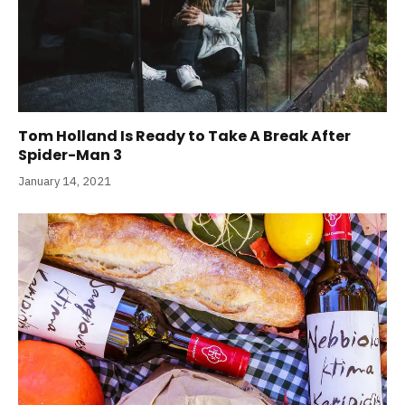
Tom Holland Is Ready to Take A Break After
Spider-Man 3
January 14, 2021