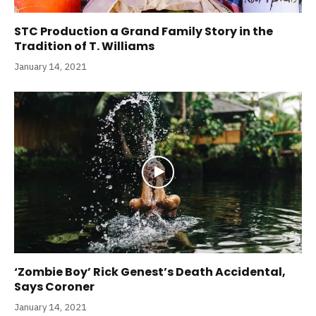
STC Production a Grand Family Story in the
Tradition of T. Williams
January 14, 2021
‘Zombie Boy’ Rick Genest’s Death Accidental,
Says Coroner
January 14, 2021