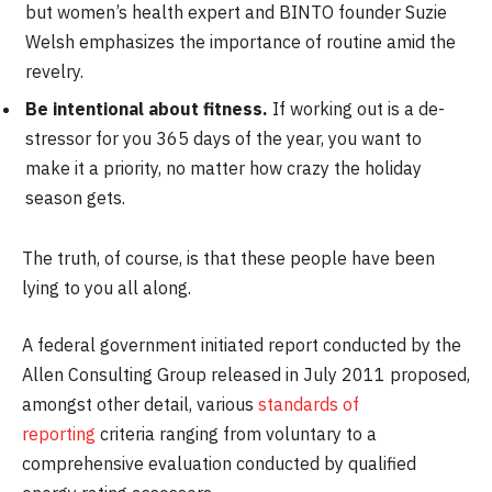
but women’s health expert and BINTO founder Suzie
Welsh emphasizes the importance of routine amid the
revelry.
Be intentional about fitness.
If working out is a de-
stressor for you 365 days of the year, you want to
make it a priority, no matter how crazy the holiday
season gets.
The truth, of course, is that these people have been
lying to you all along.
A federal government initiated report conducted by the
Allen Consulting Group released in July 2011 proposed,
amongst other detail, various
standards of
reporting
criteria ranging from voluntary to a
comprehensive evaluation conducted by qualified