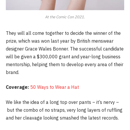
At the Comic Con 2021.
They will all come together to decide the winner of the
prize, which was won last year by British menswear
designer Grace Wales Bonner. The successful candidate
will be given a $300,000 grant and year-long business
mentorship, helping them to develop every area of their
brand.
Coverage:
50 Ways to Wear a Hat
We like the idea of a long top over pants – it’s nervy –
but the combo of no straps, very long layers of ruffling
and her cleavage looking smashed the latest records.