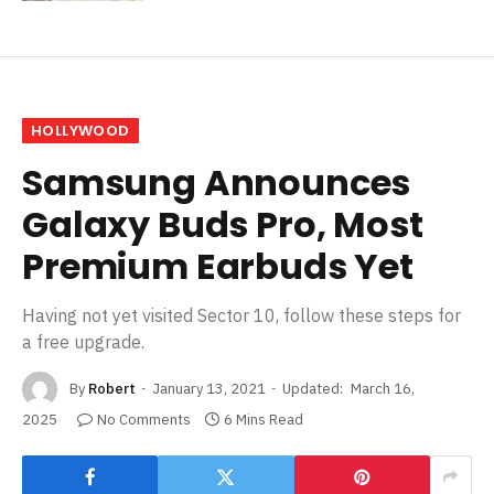
HOLLYWOOD
Samsung Announces
Galaxy Buds Pro, Most
Premium Earbuds Yet
Having not yet visited Sector 10, follow these steps for
a free upgrade.
By
Robert
January 13, 2021
Updated:
March 16,
2025
No Comments
6 Mins Read