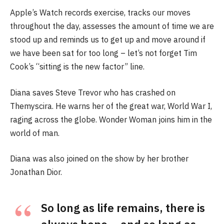
Apple’s Watch records exercise, tracks our moves
throughout the day, assesses the amount of time we are
stood up and reminds us to get up and move around if
we have been sat for too long – let’s not forget Tim
Cook’s “sitting is the new factor” line.
Diana saves Steve Trevor who has crashed on
Themyscira. He warns her of the great war, World War I,
raging across the globe. Wonder Woman joins him in the
world of man.
Diana was also joined on the show by her brother
Jonathan Dior.
So long as life remains, there is