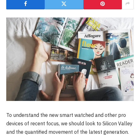
To understand the new smart watched and other pro
devices of recent focus, we should look to Silicon Valley
and the quantified movement of the latest generation.