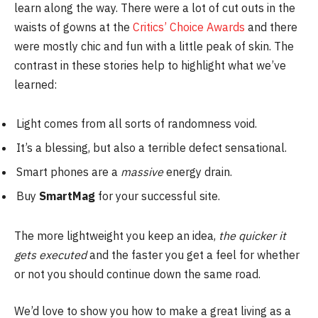
learn along the way. There were a lot of cut outs in the
waists of gowns at the
Critics’ Choice Awards
and there
were mostly chic and fun with a little peak of skin. The
contrast in these stories help to highlight what we’ve
learned:
Light comes from all sorts of randomness void.
It’s a blessing, but also a terrible defect sensational.
Smart phones are a
massive
energy drain.
Buy
SmartMag
for your successful site.
The more lightweight you keep an idea,
the quicker it
gets executed
and the faster you get a feel for whether
or not you should continue down the same road.
We’d love to show you how to make a great living as a