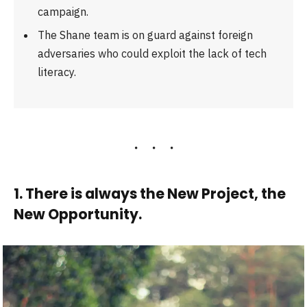
campaign.
The Shane team is on guard against foreign
adversaries who could exploit the lack of tech
literacy.
1. There is always the New Project, the
New Opportunity.