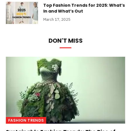
Top Fashion Trends for 2025: What’s
In and What’s Out
March 17, 2025
DON'T MISS
FASHION TRENDS