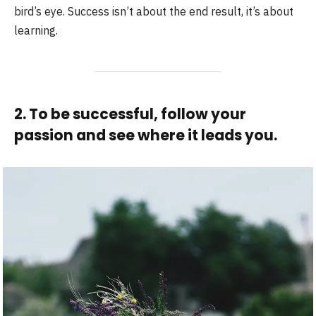
bird’s eye. Success isn’t about the end result, it’s about
learning.
2. To be successful, follow your
passion and see where it leads you.