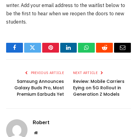
writer. Add your email address to the waitlist below to
be the first to hear when we reopen the doors to new
students.
Facebook
Twitter
Pinterest
LinkedIn
WhatsApp
Reddit
Email
PREVIOUS ARTICLE
NEXT ARTICLE
Samsung Announces
Review: Mobile Carriers
Galaxy Buds Pro, Most
Eying on 5G Rollout in
Premium Earbuds Yet
Generation Z Models
Robert
Website