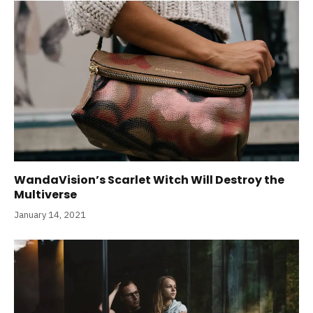
WandaVision’s Scarlet Witch Will Destroy the
Multiverse
January 14, 2021