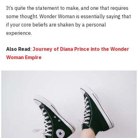
It’s quite the statement to make, and one that requires
some thought. Wonder Woman is essentially saying that
if your core beliefs are shaken by a personal
experience.
Also Read
:
Journey of Diana Prince into the Wonder
Woman Empire