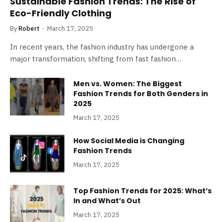
Sustainable Fashion Trends: The Rise of
Eco-Friendly Clothing
By
Robert
March 17, 2025
In recent years, the fashion industry has undergone a
major transformation, shifting from fast fashion…
Men vs. Women: The Biggest
Fashion Trends for Both Genders in
2025
March 17, 2025
How Social Media is Changing
Fashion Trends
March 17, 2025
Top Fashion Trends for 2025: What’s
In and What’s Out
March 17, 2025