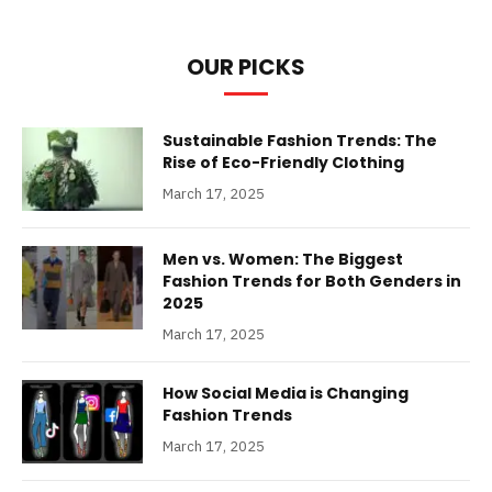
OUR PICKS
Sustainable Fashion Trends: The
Rise of Eco-Friendly Clothing
March 17, 2025
Men vs. Women: The Biggest
Fashion Trends for Both Genders in
2025
March 17, 2025
How Social Media is Changing
Fashion Trends
March 17, 2025